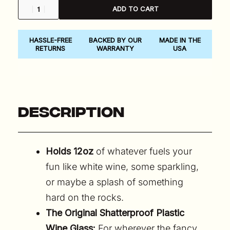
ADD TO CART
HASSLE-FREE
BACKED BY OUR
MADE IN THE
RETURNS
WARRANTY
USA
Description
Holds 12oz
of whatever fuels your
fun like white wine, some sparkling,
or maybe a splash of something
hard on the rocks.
The Original Shatterproof Plastic
Wine Glass:
For wherever the fancy