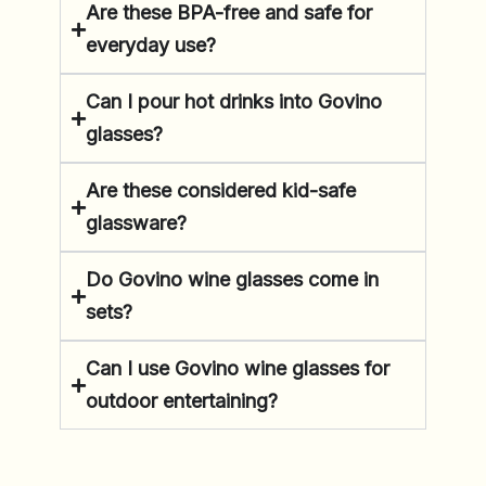
Are these BPA-free and safe for
everyday use?
Can I pour hot drinks into Govino
glasses?
Are these considered kid-safe
glassware?
Do Govino wine glasses come in
sets?
Can I use Govino wine glasses for
outdoor entertaining?