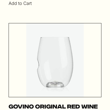
Add to Cart
Govino Original Red Wine