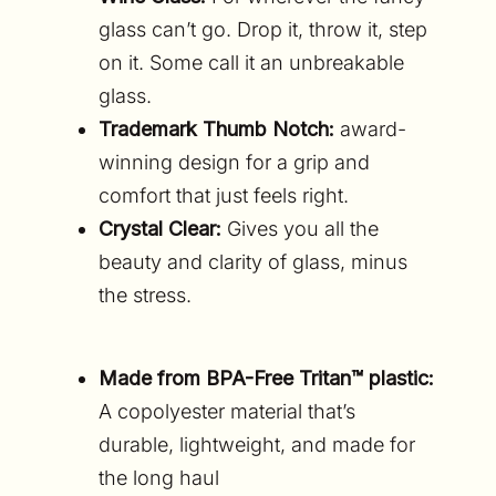
glass can’t go. Drop it, throw it, step
on it. Some call it an unbreakable
glass.
Trademark Thumb Notch:
award-
winning design for a grip and
comfort that just feels right.
Crystal Clear:
Gives you all the
beauty and clarity of glass, minus
the stress.
Made from BPA-Free Tritan™ plastic:
A copolyester material that’s
d
urable, lightweight, and made for
the long haul