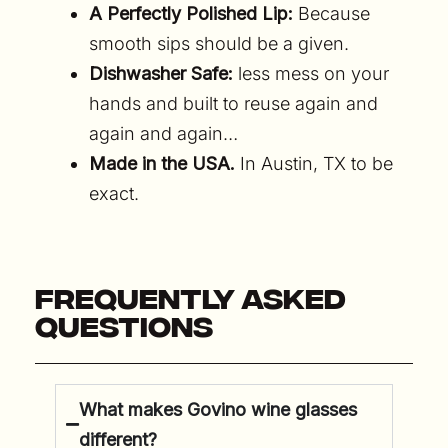
A Perfectly Polished Lip:
Because
smooth sips should be a given.
Dishwasher Safe:
less mess on your
hands and built to reuse again and
again and again…
Made in the USA.
In Austin, TX to be
exact.
Frequently Asked
Questions
What makes Govino wine glasses
different?