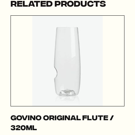
RELATED PRODUCTS
Govino Original Flute /
320ml