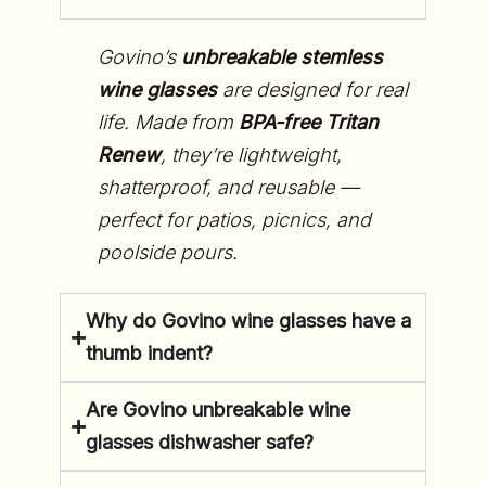
Govino’s
unbreakable stemless
wine glasses
are designed for real
life. Made from
BPA-free Tritan
Renew
, they’re lightweight,
shatterproof, and reusable —
perfect for patios, picnics, and
poolside pours.
Why do Govino wine glasses have a
thumb indent?
Are Govino unbreakable wine
glasses dishwasher safe?