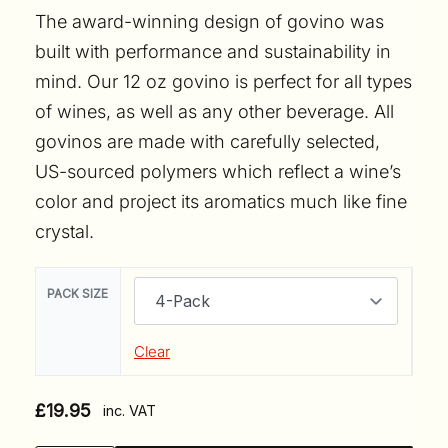
The award-winning design of govino was
built with performance and sustainability in
mind. Our 12 oz govino is perfect for all types
of wines, as well as any other beverage. All
govinos are made with carefully selected,
US-sourced polymers which reflect a wine’s
color and project its aromatics much like fine
crystal.
PACK SIZE
Clear
£
19.95
inc. VAT