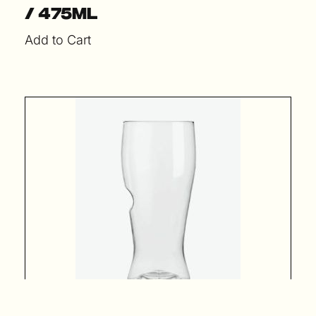
/ 475ml
Add to Cart