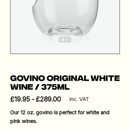
Govino Original White
Wine / 375ml
£
19.95
£
289.00
inc. VAT
Our 12 oz. govino is perfect for white and
pink wines.