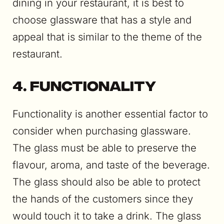
dining in your restaurant, it is best to
choose glassware that has a style and
appeal that is similar to the theme of the
restaurant.
4. Functionality
Functionality is another essential factor to
consider when purchasing glassware.
The glass must be able to preserve the
flavour, aroma, and taste of the beverage.
The glass should also be able to protect
the hands of the customers since they
would touch it to take a drink. The glass