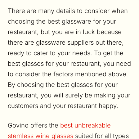
There are many details to consider when
choosing the best glassware for your
restaurant, but you are in luck because
there are glassware suppliers out there,
ready to cater to your needs. To get the
best glasses for your restaurant, you need
to consider the factors mentioned above.
By choosing the best glasses for your
restaurant, you will surely be making your
customers and your restaurant happy.
Govino offers the
best unbreakable
stemless wine glasses
suited for all types