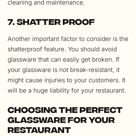
cleaning and maintenance.
7. Shatter Proof
Another important factor to consider is the
shatterproof feature. You should avoid
glassware that can easily get broken. If
your glassware is not break-resistant, it
might cause injuries to your customers. It
will be a huge liability for your restaurant.
Choosing the Perfect
Glassware for your
Restaurant