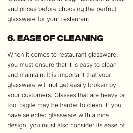
and prices before choosing the perfect
glassware for your restaurant.
6. Ease of Cleaning
When it comes to restaurant glassware,
you must ensure that it is easy to clean
and maintain. It is important that your
glassware will not get easily broken by
your customers. Glasses that are heavy or
too fragile may be harder to clean. If you
have selected glassware with a nice
design, you must also consider its ease of