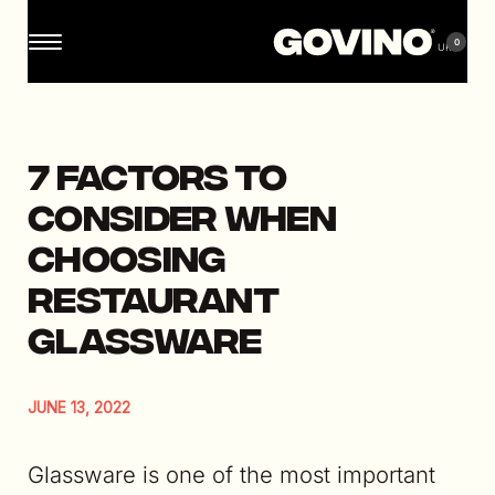
0
7 Factors to
Consider When
Choosing
Restaurant
Glassware
JUNE 13, 2022
Glassware is one of the most important