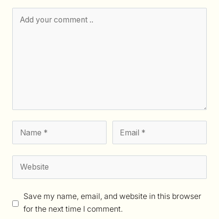
Save my name, email, and website in this browser
for the next time I comment.