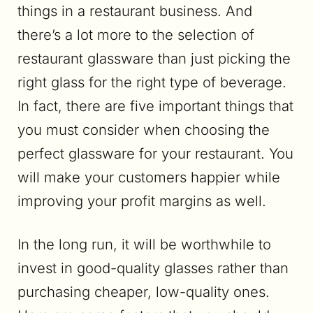
things in a restaurant business. And
there’s a lot more to the selection of
restaurant glassware than just picking the
right glass for the right type of beverage.
In fact, there are five important things that
you must consider when choosing the
perfect glassware for your restaurant. You
will make your customers happier while
improving your profit margins as well.
In the long run, it will be worthwhile to
invest in good-quality glasses rather than
purchasing cheaper, low-quality ones.