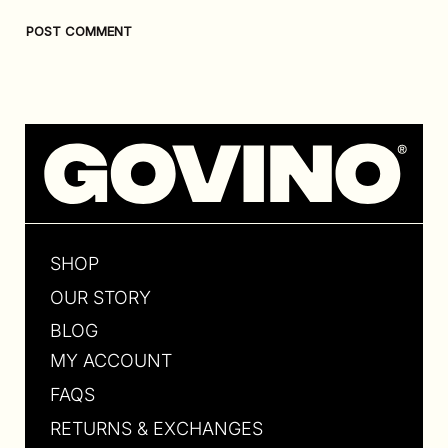
SHOP
OUR STORY
BLOG
MY ACCOUNT
FAQS
RETURNS & EXCHANGES