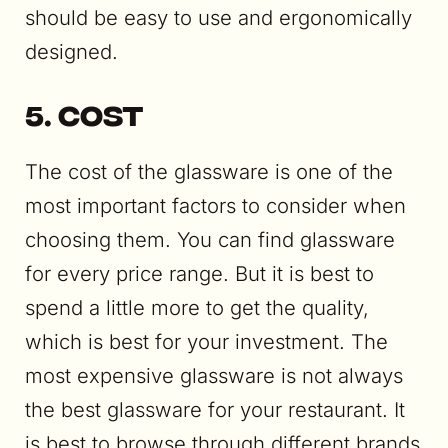
should be easy to use and ergonomically
designed.
5. Cost
The cost of the glassware is one of the
most important factors to consider when
choosing them. You can find glassware
for every price range. But it is best to
spend a little more to get the quality,
which is best for your investment. The
most expensive glassware is not always
the best glassware for your restaurant. It
is best to browse through different brands