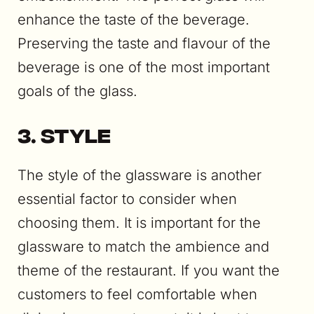
enhance the taste of the beverage.
Preserving the taste and flavour of the
beverage is one of the most important
goals of the glass.
3. Style
The style of the glassware is another
essential factor to consider when
choosing them. It is important for the
glassware to match the ambience and
theme of the restaurant. If you want the
customers to feel comfortable when