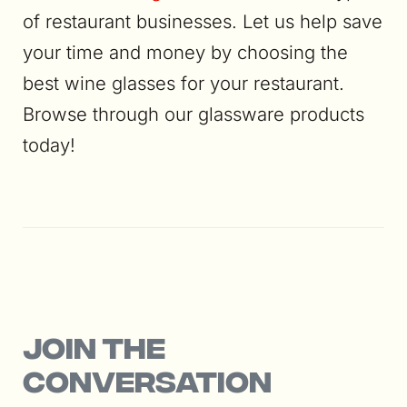
of restaurant businesses. Let us help save
your time and money by choosing the
best wine glasses for your restaurant.
Browse through our glassware products
today!
Join the
conversation