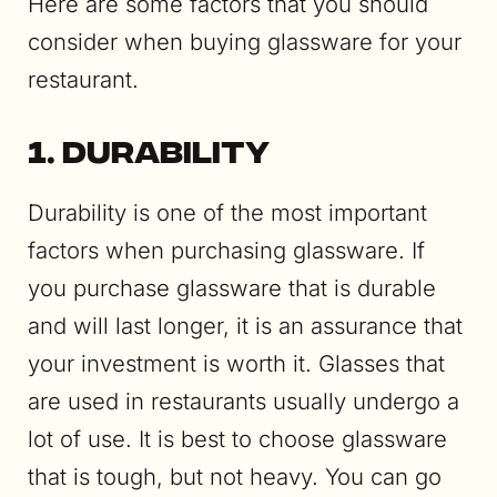
Here are some factors that you should
consider when buying glassware for your
restaurant.
1. Durability
Durability is one of the most important
factors when purchasing glassware. If
you purchase glassware that is durable
and will last longer, it is an assurance that
your investment is worth it. Glasses that
are used in restaurants usually undergo a
lot of use. It is best to choose glassware
that is tough, but not heavy. You can go