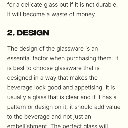
for a delicate glass but if it is not durable,
it will become a waste of money.
2. Design
The design of the glassware is an
essential factor when purchasing them. It
is best to choose glassware that is
designed in a way that makes the
beverage look good and appetising. It is
usually a glass that is clear and if it has a
pattern or design on it, it should add value
to the beverage and not just an
embellishment. The perfect glass will